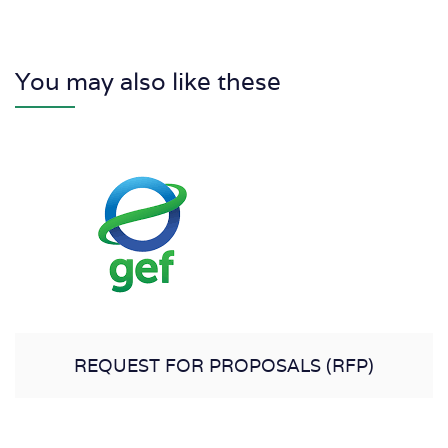
You may also like these
REQUEST FOR PROPOSALS (RFP)