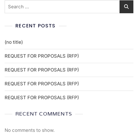
RECENT POSTS
(no title)
REQUEST FOR PROPOSALS (RFP)
REQUEST FOR PROPOSALS (RFP)
REQUEST FOR PROPOSALS (RFP)
REQUEST FOR PROPOSALS (RFP)
RECENT COMMENTS
No comments to show.