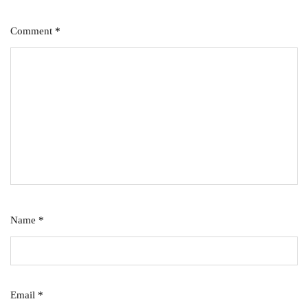
Comment
*
Name
*
Email
*