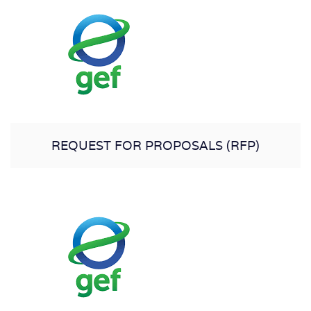
REQUEST FOR PROPOSALS (RFP)