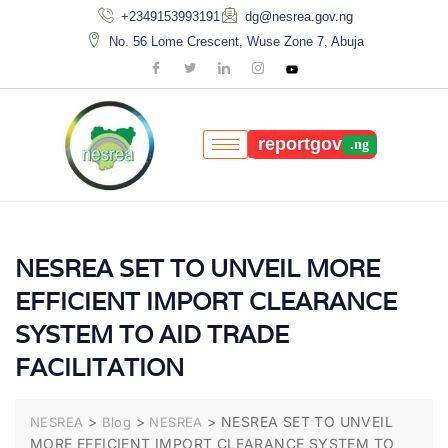
+2349153993191
dg@nesrea.gov.ng
No. 56 Lome Crescent, Wuse Zone 7, Abuja
reportgov
NESREA SET TO UNVEIL MORE
EFFICIENT IMPORT CLEARANCE
SYSTEM TO AID TRADE
FACILITATION
>
>
>
NESREA SET TO UNVEIL
NESREA
Blog
NESREA
MORE EFFICIENT IMPORT CLEARANCE SYSTEM TO