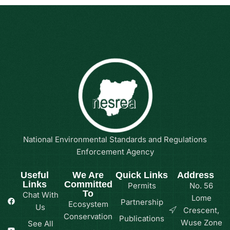
National Environmental Standards and Regulations
Enforcement Agency
Useful
We Are
Quick Links
Address
Links
Committed
Permits
No. 56
To
Chat With
Lome
Partnership
Ecosystem
Us
Crescent,
Conservation
Publications
Wuse Zone
See All