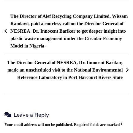
The Director of Alef Recycling Company Limited, Wissam
Ramlawi, paid a courtesy call on the Director General of
NESREA, Dr. Innocent Barikor to get deeper insight into
plastic waste management under the Circular Economy
Model in Nigeria .
The Director General of NESREA, Dr. Innocent Barikor,
made an unscheduled visit to the National Environmental
Reference Laboratory in Port Harcourt Rivers State
Leave a Reply
Your email address will not be published.
Required fields are marked
*