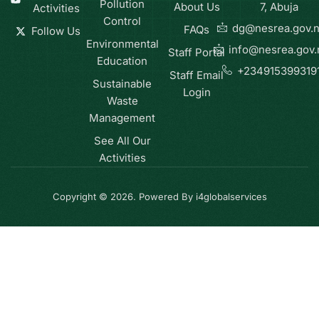
Pollution
About Us
7, Abuja
Activities
Control
dg@nesrea.gov.
FAQs
Follow Us
Environmental
info@nesrea.gov.
Staff Portal
Education
+234915399319
Staff Email
Sustainable
Login
Waste
Management
See All Our
Activities
Copyright © 2026. Powered By i4globalservices