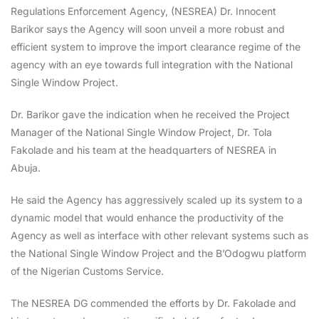
Regulations Enforcement Agency, (NESREA) Dr. Innocent
Barikor says the Agency will soon unveil a more robust and
efficient system to improve the import clearance regime of the
agency with an eye towards full integration with the National
Single Window Project.
Dr. Barikor gave the indication when he received the Project
Manager of the National Single Window Project, Dr. Tola
Fakolade and his team at the headquarters of NESREA in
Abuja.
He said the Agency has aggressively scaled up its system to a
dynamic model that would enhance the productivity of the
Agency as well as interface with other relevant systems such as
the National Single Window Project and the B’Odogwu platform
of the Nigerian Customs Service.
The NESREA DG commended the efforts by Dr. Fakolade and