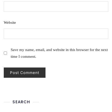
Website
Save my name, email, and website in this browser for the next
time I comment.
SEARCH