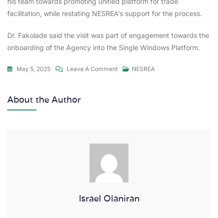
his team towards promoting unified platform for trade
facilitation, while restating NESREA’s support for the process.
Dr. Fakolade said the visit was part of engagement towards the
onboarding of the Agency into the Single Windows Platform.
May 5, 2025
Leave A Comment
NESREA
About the Author
Israel Olaniran