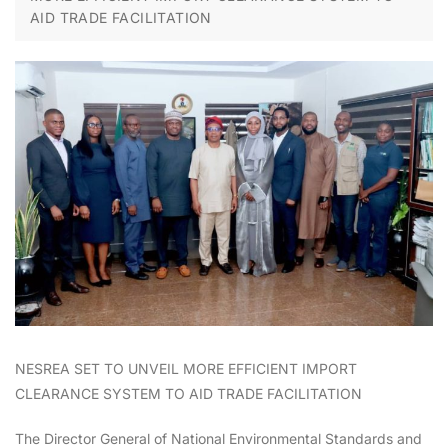
AID TRADE FACILITATION
NESREA SET TO UNVEIL MORE EFFICIENT IMPORT
CLEARANCE SYSTEM TO AID TRADE FACILITATION
The Director General of National Environmental Standards and