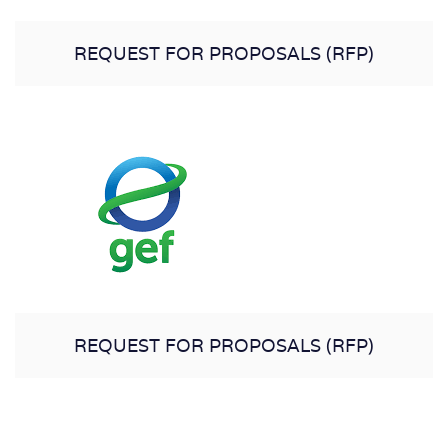
REQUEST FOR PROPOSALS (RFP)
REQUEST FOR PROPOSALS (RFP)