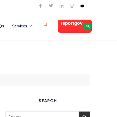
reportgov
Qs
Services
SEARCH