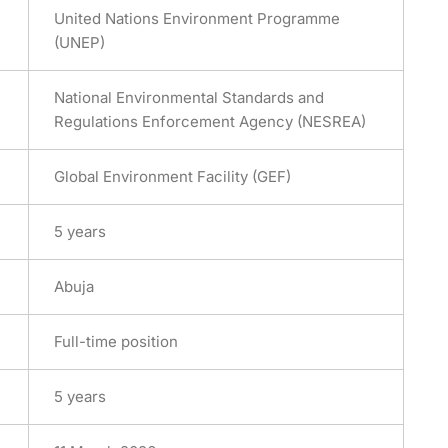
United Nations Environment Programme
(UNEP)
National Environmental Standards and
Regulations Enforcement Agency (NESREA)
Global Environment Facility (GEF)
5 years
Abuja
Full-time position
5 years