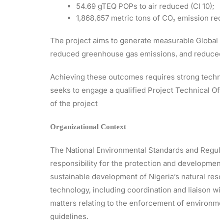
54.69 gTEQ POPs to air reduced (CI 10);
1,868,657 metric tons of CO₂ emission red
The project aims to generate measurable Global 
reduced greenhouse gas emissions, and reduced 
Achieving these outcomes requires strong techn
seeks to engage a qualified Project Technical Of
of the project
Organizational Context
The National Environmental Standards and Regu
responsibility for the protection and developmen
sustainable development of Nigeria’s natural r
technology, including coordination and liaison w
matters relating to the enforcement of environmen
guidelines.