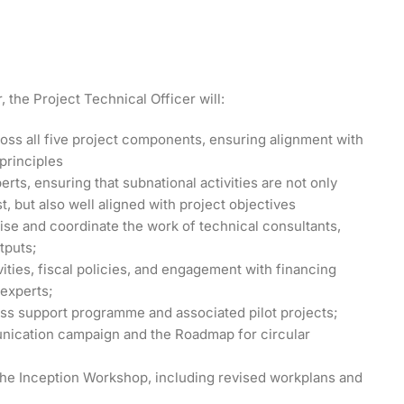
 the Project Technical Officer will:
ross all five project components, ensuring alignment with
principles
erts, ensuring that subnational activities are not only
t, but also well aligned with project objectives
se and coordinate the work of technical consultants,
tputs;
ities, fiscal policies, and engagement with financing
 experts;
ess support programme and associated pilot projects;
unication campaign and the Roadmap for circular
the Inception Workshop, including revised workplans and