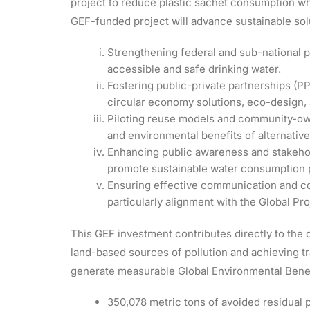
project to reduce plastic sachet consumption wh
GEF-funded project will advance sustainable so
Strengthening federal and sub-national po
accessible and safe drinking water.
Fostering public-private partnerships (P
circular economy solutions, eco-design,
Piloting reuse models and community-ow
and environmental benefits of alternative
Enhancing public awareness and stakeho
promote sustainable water consumption 
Ensuring effective communication and co
particularly alignment with the Global Pr
This GEF investment contributes directly to th
land-based sources of pollution and achieving t
generate measurable Global Environmental Benefi
350,078 metric tons of avoided residual pl