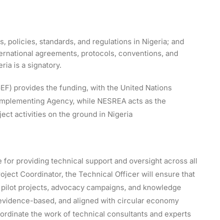
, policies, standards, and regulations in Nigeria; and
ernational agreements, protocols, conventions, and
ia is a signatory.
(GEF) provides the funding, with the United Nations
mplementing Agency, while NESREA acts as the
ect activities on the ground in Nigeria
 for providing technical support and oversight across all
ject Coordinator, the Technical Officer will ensure that
 pilot projects, advocacy campaigns, and knowledge
 evidence-based, and aligned with circular economy
coordinate the work of technical consultants and experts