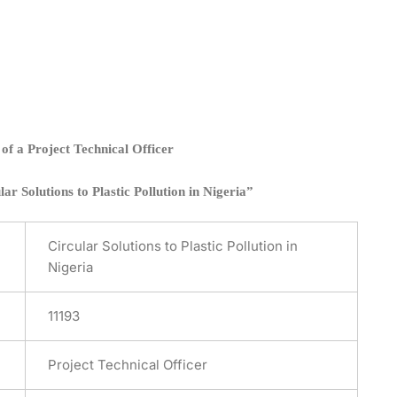
of a Project Technical Officer
r Solutions to Plastic Pollution in Nigeria”
Circular Solutions to Plastic Pollution in
Nigeria
11193
Project Technical Officer