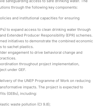
ile safeguarding access to safe drinking water. The
lutions through the following key components:
licies and institutional capacities for ensuring
PPs) to expand access to clean drinking water through
 and Extended Producer Responsibility (EPR) schemes.
ned initiatives to demonstrate the combined economic
s to sachet plastics.
lder engagement to drive behavioral change and
practices.
ordination throughout project implementation,
oject under GEF.
e delivery of the UNEP Programme of Work on reducing
ransformative impacts. The project is expected to
ts (GEBs), including:
astic waste pollution (CI 9.8);