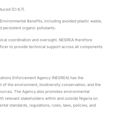
uced (CI 6.7).
Environmental Benefits, including avoided plastic waste,
persistent organic pollutants.
ical coordination and oversight. NESREA therefore
ficer to provide technical support across all components
lations Enforcement Agency (NESREA) has the
t of the environment, biodiversity conservation, and the
esources. The Agency also promotes environmental
ith relevant stakeholders within and outside Nigeria on
tal standards, regulations, rules, laws, policies, and