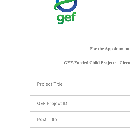
For the Appointment 
GEF-Funded Child Project: “Circula
Project Title
GEF Project ID
Post Title