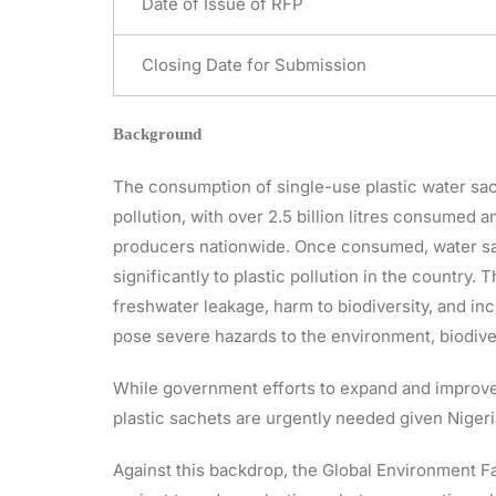
Date of Issue of RFP
Closing Date for Submission
Background
The consumption of single-use plastic water sac
pollution, with over 2.5 billion litres consumed 
producers nationwide. Once consumed, water sac
significantly to plastic pollution in the country
freshwater leakage, harm to biodiversity, and i
pose severe hazards to the environment, biodiver
While government efforts to expand and improve
plastic sachets are urgently needed given Niger
Against this backdrop, the Global Environment Fac