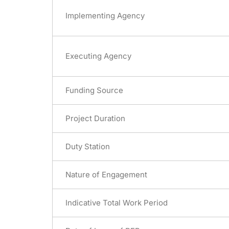
Implementing Agency
Executing Agency
Funding Source
Project Duration
Duty Station
Nature of Engagement
Indicative Total Work Period