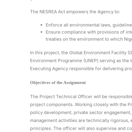
The NESREA Act empowers the Agency to:
Enforce all environmental laws, guidelines
Ensure compliance with provisions of int
treaties on the environment to which Niger
In this project, the Global Environment Facility 
Environment Programme (UNEP) serving as the I
Executing Agency responsible for delivering proj
Objectives of the Assignment
The Project Technical Officer will be responsible
project components. Working closely with the Pro
policy development, private sector engagement,
management activities are technically rigorous,
principles. The officer will also supervise and 