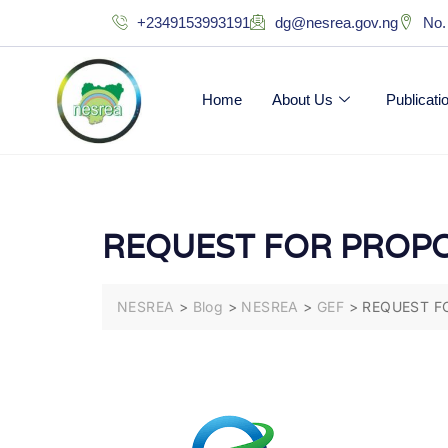
+2349153993191
dg@nesrea.gov.ng
No.
Home
About Us
Publicat
REQUEST FOR PROPO
NESREA
>
Blog
>
NESREA
>
GEF
>
REQUEST F