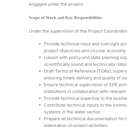
engaged under the project.
Scope of Work and Key Responsibilities
Under the supervision of the Project Coordinator,
Provide technical input and oversight ac
project objectives and circular economy 
Liaison with policy and state planning exp
scientifically sound and technically robus
Draft Terms of Reference (TORs), supervi
ensuring timely delivery and quality of ou
Ensure technical supervision of EPR activ
institutions in collaboration with relevant
Provide technical expertise to the busin
Contribute technical inputs to the comm
systems in the water sector;
Prepare all technical documentation for 
elaboration of project activities;