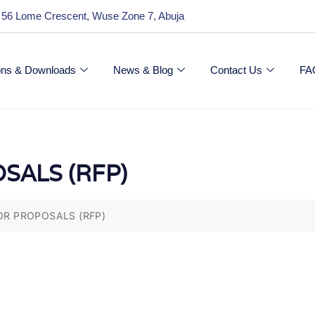
 56 Lome Crescent, Wuse Zone 7, Abuja
ions & Downloads
News & Blog
Contact Us
FA
SALS (RFP)
OR PROPOSALS (RFP)