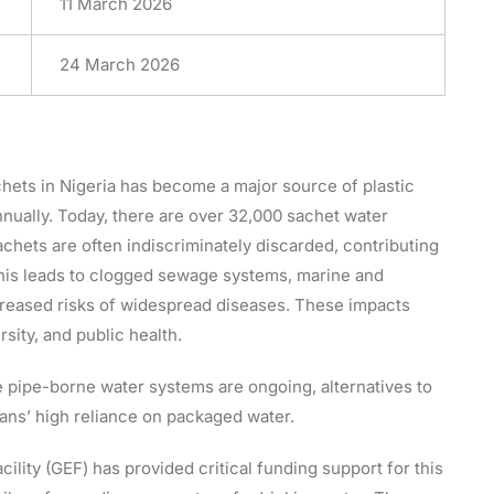
11 March 2026
24 March 2026
hets in Nigeria has become a major source of plastic
annually. Today, there are over 32,000 sachet water
hets are often indiscriminately discarded, contributing
. This leads to clogged sewage systems, marine and
ncreased risks of widespread diseases. These impacts
sity, and public health.
 pipe-borne water systems are ongoing, alternatives to
ians’ high reliance on packaged water.
ility (GEF) has provided critical funding support for this