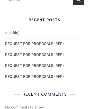
RECENT POSTS
(no title)
REQUEST FOR PROPOSALS (RFP)
REQUEST FOR PROPOSALS (RFP)
REQUEST FOR PROPOSALS (RFP)
REQUEST FOR PROPOSALS (RFP)
RECENT COMMENTS
No comments to show.