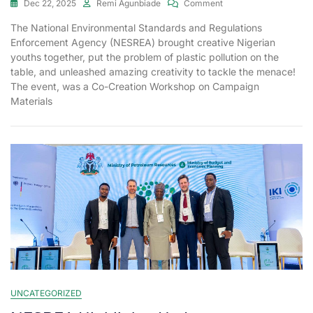
Dec 22, 2025
Remi Agunbiade
Comment
The National Environmental Standards and Regulations
Enforcement Agency (NESREA) brought creative Nigerian
youths together, put the problem of plastic pollution on the
table, and unleashed amazing creativity to tackle the menace!
The event, was a Co-Creation Workshop on Campaign
Materials
UNCATEGORIZED