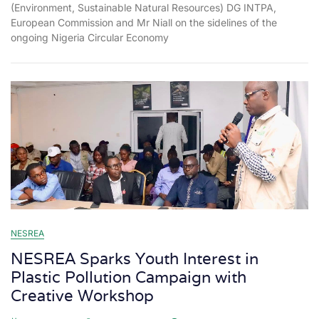
(Environment, Sustainable Natural Resources) DG INTPA,
European Commission and Mr Niall on the sidelines of the
ongoing Nigeria Circular Economy
NESREA
NESREA Sparks Youth Interest in
Plastic Pollution Campaign with
Creative Workshop