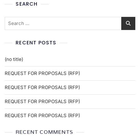
SEARCH
RECENT POSTS
(no title)
REQUEST FOR PROPOSALS (RFP)
REQUEST FOR PROPOSALS (RFP)
REQUEST FOR PROPOSALS (RFP)
REQUEST FOR PROPOSALS (RFP)
RECENT COMMENTS