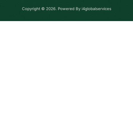
Copyright © 2026. Powered By i4globalservices