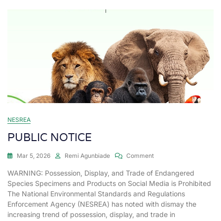
NESREA
PUBLIC NOTICE
Mar 5, 2026
Remi Agunbiade
Comment
WARNING: Possession, Display, and Trade of Endangered
Species Specimens and Products on Social Media is Prohibited
The National Environmental Standards and Regulations
Enforcement Agency (NESREA) has noted with dismay the
increasing trend of possession, display, and trade in