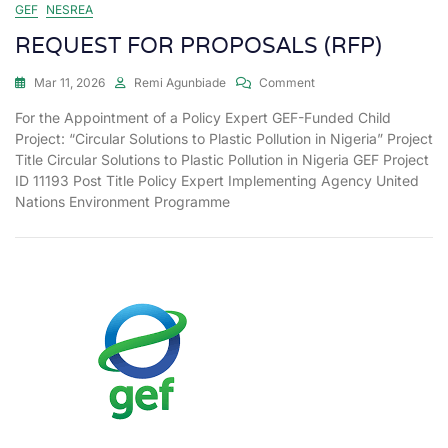
GEF
NESREA
REQUEST FOR PROPOSALS (RFP)
Mar 11, 2026
Remi Agunbiade
Comment
For the Appointment of a Policy Expert GEF-Funded Child
Project: “Circular Solutions to Plastic Pollution in Nigeria” Project
Title Circular Solutions to Plastic Pollution in Nigeria GEF Project
ID 11193 Post Title Policy Expert Implementing Agency United
Nations Environment Programme