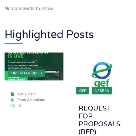
No comments to show.
Highlighted Posts
UNCATEGORIZED
GEF
NESREA
Apr 1, 2026
Remi Agunbiade
0
REQUEST
FOR
PROPOSALS
(RFP)