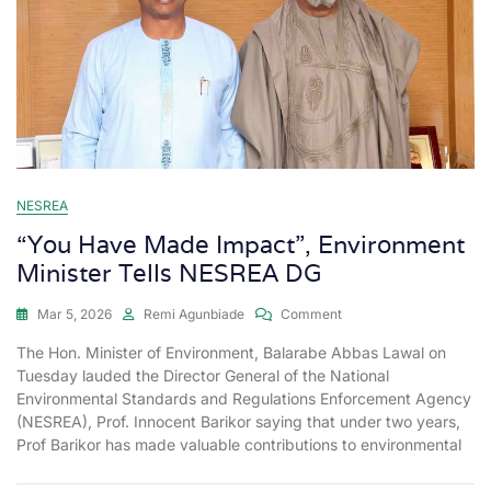
NESREA
“You Have Made Impact”, Environment
Minister Tells NESREA DG
Mar 5, 2026
Remi Agunbiade
Comment
The Hon. Minister of Environment, Balarabe Abbas Lawal on
Tuesday lauded the Director General of the National
Environmental Standards and Regulations Enforcement Agency
(NESREA), Prof. Innocent Barikor saying that under two years,
Prof Barikor has made valuable contributions to environmental