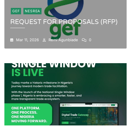
GEF
NESREA
REQUEST FOR PROPOSALS (RFP)
Mar 11, 2026
Remi Agunbiade
0