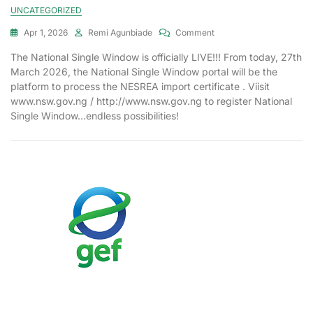
UNCATEGORIZED
Apr 1, 2026
Remi Agunbiade
Comment
The National Single Window is officially LIVE!!! From today, 27th
March 2026, the National Single Window portal will be the
platform to process the NESREA import certificate . Viisit
www.nsw.gov.ng / http://www.nsw.gov.ng to register National
Single Window…endless possibilities!