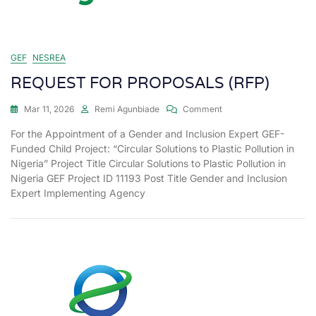
GEF
NESREA
REQUEST FOR PROPOSALS (RFP)
Mar 11, 2026
Remi Agunbiade
Comment
For the Appointment of a Gender and Inclusion Expert GEF-
Funded Child Project: “Circular Solutions to Plastic Pollution in
Nigeria” Project Title Circular Solutions to Plastic Pollution in
Nigeria GEF Project ID 11193 Post Title Gender and Inclusion
Expert Implementing Agency