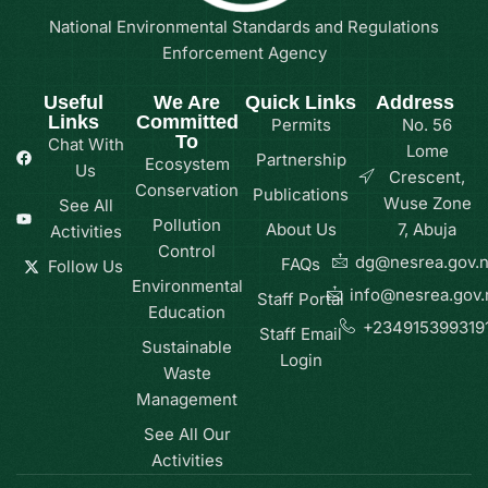
National Environmental Standards and Regulations
Enforcement Agency
Useful
We Are
Quick Links
Address
Links
Committed
Permits
No. 56
To
Chat With
Lome
Partnership
Ecosystem
Us
Crescent,
Conservation
Publications
Wuse Zone
See All
Pollution
About Us
7, Abuja
Activities
Control
dg@nesrea.gov.
FAQs
Follow Us
Environmental
info@nesrea.gov.
Staff Portal
Education
+234915399319
Staff Email
Sustainable
Login
Waste
Management
See All Our
Activities