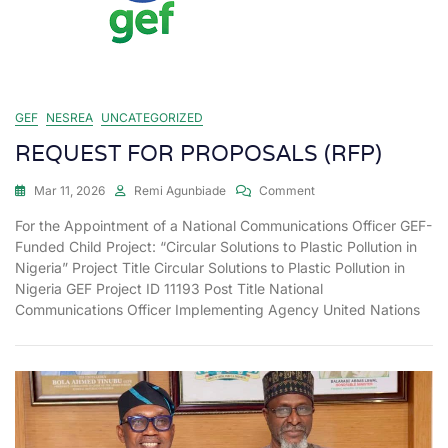
GEF
NESREA
UNCATEGORIZED
REQUEST FOR PROPOSALS (RFP)
Mar 11, 2026
Remi Agunbiade
Comment
For the Appointment of a National Communications Officer GEF-
Funded Child Project: “Circular Solutions to Plastic Pollution in
Nigeria” Project Title Circular Solutions to Plastic Pollution in
Nigeria GEF Project ID 11193 Post Title National
Communications Officer Implementing Agency United Nations