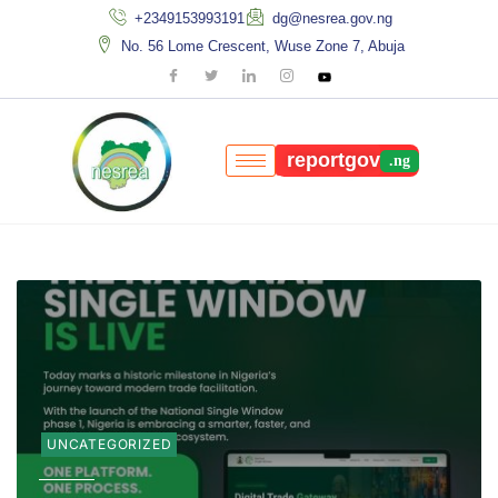
+2349153993191
dg@nesrea.gov.ng
No. 56 Lome Crescent, Wuse Zone 7, Abuja
reportgov
UNCATEGORIZED