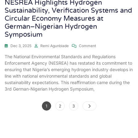
NESREA Highlights Hydrogen
Sustainability, Verification Systems and
Circular Economy Measures at
German–Nigerian Hydrogen
Symposium
Dec 3, 2025
Remi Agunbiade
Comment
The National Environmental Standards and Regulations
Enforcement Agency (NESREA) has restated its commitment to
ensuring that Nigeria’s emerging hydrogen industry develops in
line with national environmental standards and global
sustainability expectations. This reaffirmation came during the
3rd German-Nigerian Hydrogen Symposium,
1
2
3