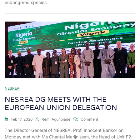
endangered species
NESREA
NESREA DG MEETS WITH THE
EUROPEAN UNION DELEGATION
Feb 17, 2026
Remi Agunbiade
Comment
The Director General of NESREA, Prof. Innocent Barikor on
Monday met with Ms Chantal Marijnissen, the Head of Unit F2