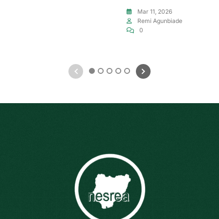
Mar 11, 2026
Remi Agunbiade
0
1
2
3
4
5