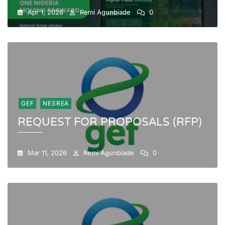
Apr 1, 2026
Remi Agunbiade
0
GEF
NESREA
REQUEST FOR PROPOSALS (RFP)
Mar 11, 2026
Remi Agunbiade
0