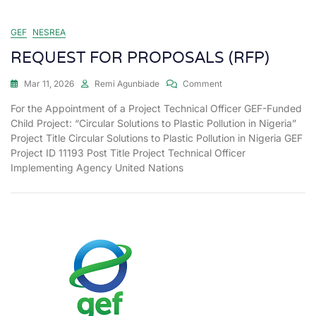
GEF
NESREA
REQUEST FOR PROPOSALS (RFP)
Mar 11, 2026
Remi Agunbiade
Comment
For the Appointment of a Project Technical Officer GEF-Funded
Child Project: “Circular Solutions to Plastic Pollution in Nigeria”
Project Title Circular Solutions to Plastic Pollution in Nigeria GEF
Project ID 11193 Post Title Project Technical Officer
Implementing Agency United Nations