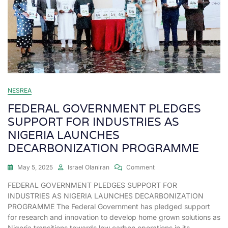
NESREA
FEDERAL GOVERNMENT PLEDGES
SUPPORT FOR INDUSTRIES AS
NIGERIA LAUNCHES
DECARBONIZATION PROGRAMME
May 5, 2025
Israel Olaniran
Comment
FEDERAL GOVERNMENT PLEDGES SUPPORT FOR
INDUSTRIES AS NIGERIA LAUNCHES DECARBONIZATION
PROGRAMME The Federal Government has pledged support
for research and innovation to develop home grown solutions as
Nigeria transitions towards low carbon operations in its