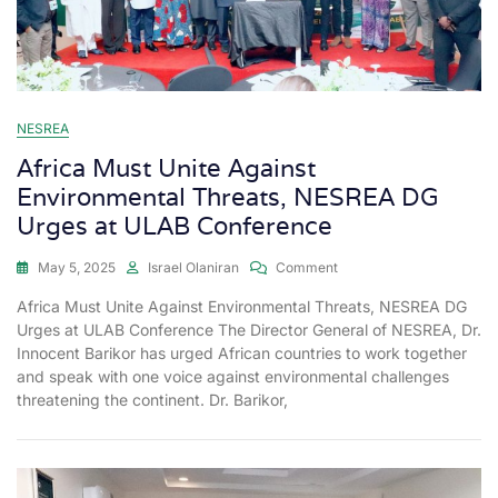
NESREA
Africa Must Unite Against
Environmental Threats, NESREA DG
Urges at ULAB Conference
May 5, 2025
Israel Olaniran
Comment
Africa Must Unite Against Environmental Threats, NESREA DG
Urges at ULAB Conference The Director General of NESREA, Dr.
Innocent Barikor has urged African countries to work together
and speak with one voice against environmental challenges
threatening the continent. Dr. Barikor,