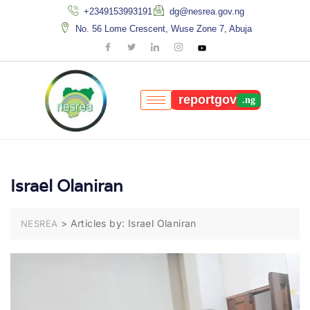
+2349153993191
dg@nesrea.gov.ng
No. 56 Lome Crescent, Wuse Zone 7, Abuja
reportgov
Israel Olaniran
>
Articles by: Israel Olaniran
NESREA