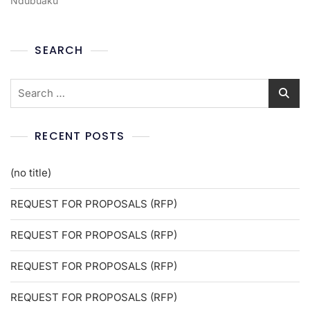
Ndubuaku
SEARCH
RECENT POSTS
(no title)
REQUEST FOR PROPOSALS (RFP)
REQUEST FOR PROPOSALS (RFP)
REQUEST FOR PROPOSALS (RFP)
REQUEST FOR PROPOSALS (RFP)