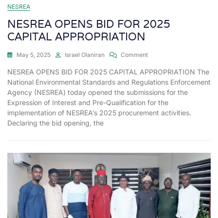
NESREA
NESREA OPENS BID FOR 2025
CAPITAL APPROPRIATION
May 5, 2025
Israel Olaniran
Comment
NESREA OPENS BID FOR 2025 CAPITAL APPROPRIATION The
National Environmental Standards and Regulations Enforcement
Agency (NESREA) today opened the submissions for the
Expression of Interest and Pre-Qualification for the
implementation of NESREA’s 2025 procurement activities.
Declaring the bid opening, the