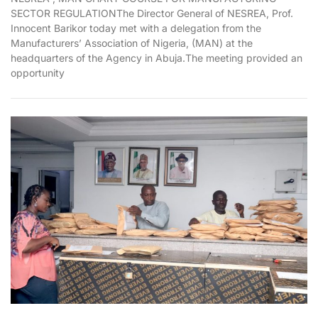
SECTOR REGULATIONThe Director General of NESREA, Prof.
Innocent Barikor today met with a delegation from the
Manufacturers’ Association of Nigeria, (MAN) at the
headquarters of the Agency in Abuja.The meeting provided an
opportunity