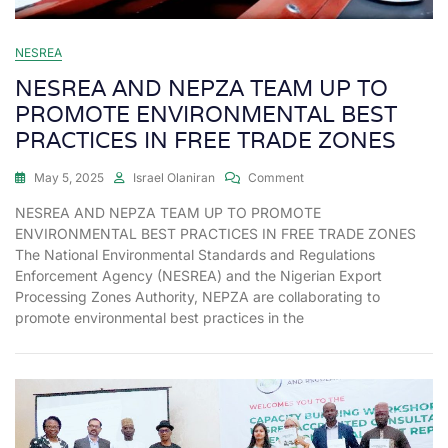
NESREA
NESREA AND NEPZA TEAM UP TO
PROMOTE ENVIRONMENTAL BEST
PRACTICES IN FREE TRADE ZONES
May 5, 2025
Israel Olaniran
Comment
NESREA AND NEPZA TEAM UP TO PROMOTE
ENVIRONMENTAL BEST PRACTICES IN FREE TRADE ZONES
The National Environmental Standards and Regulations
Enforcement Agency (NESREA) and the Nigerian Export
Processing Zones Authority, NEPZA are collaborating to
promote environmental best practices in the