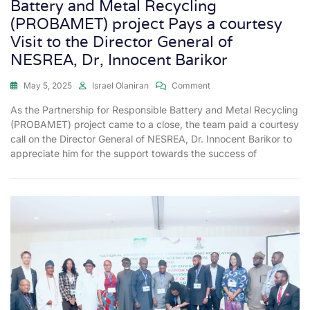
Battery and Metal Recycling
(PROBAMET) project Pays a courtesy
Visit to the Director General of
NESREA, Dr, Innocent Barikor
May 5, 2025
Israel Olaniran
Comment
As the Partnership for Responsible Battery and Metal Recycling
(PROBAMET) project came to a close, the team paid a courtesy
call on the Director General of NESREA, Dr. Innocent Barikor to
appreciate him for the support towards the success of