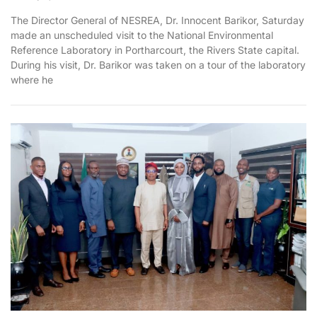
The Director General of NESREA, Dr. Innocent Barikor, Saturday
made an unscheduled visit to the National Environmental
Reference Laboratory in Portharcourt, the Rivers State capital.
During his visit, Dr. Barikor was taken on a tour of the laboratory
where he