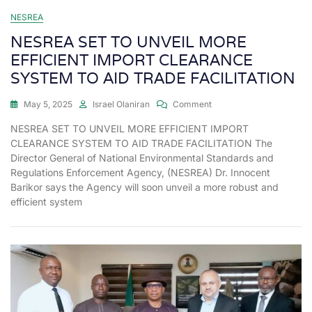
NESREA
NESREA SET TO UNVEIL MORE
EFFICIENT IMPORT CLEARANCE
SYSTEM TO AID TRADE FACILITATION
May 5, 2025
Israel Olaniran
Comment
NESREA SET TO UNVEIL MORE EFFICIENT IMPORT
CLEARANCE SYSTEM TO AID TRADE FACILITATION The
Director General of National Environmental Standards and
Regulations Enforcement Agency, (NESREA) Dr. Innocent
Barikor says the Agency will soon unveil a more robust and
efficient system