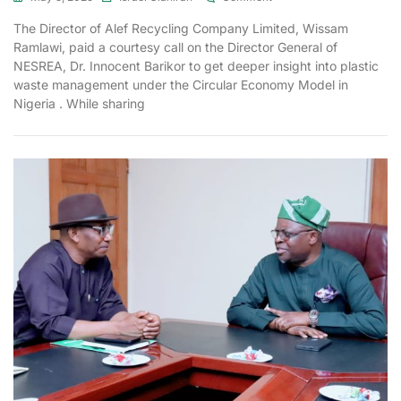
The Director of Alef Recycling Company Limited, Wissam
Ramlawi, paid a courtesy call on the Director General of
NESREA, Dr. Innocent Barikor to get deeper insight into plastic
waste management under the Circular Economy Model in
Nigeria . While sharing