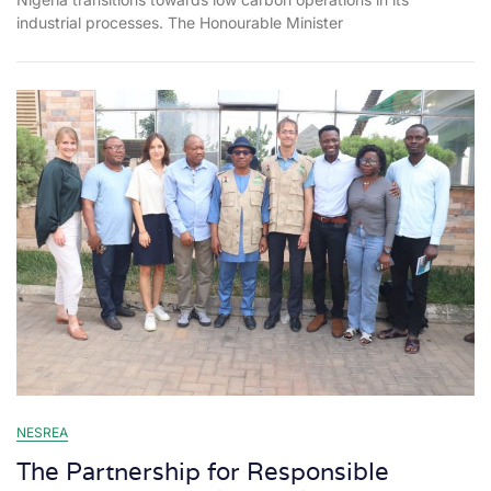
industrial processes. The Honourable Minister
NESREA
The Partnership for Responsible