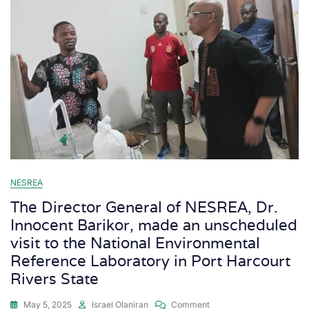
NESREA
The Director General of NESREA, Dr.
Innocent Barikor, made an unscheduled
visit to the National Environmental
Reference Laboratory in Port Harcourt
Rivers State
May 5, 2025
Israel Olaniran
Comment