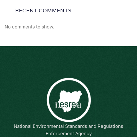
RECENT COMMENTS
No comments to show.
National Environmental Standards and Regulations
Enforcement Agency