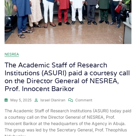
NESREA
The Academic Staff of Research
Institutions (ASURI) paid a courtesy call
on the Director General of NESREA,
Prof. Innocent Barikor
May 5, 2025
Israel Olaniran
Comment
The Academic Staff of Research Institutions (ASURI) today paid
a courtesy call on the Director General of NESREA, Prof.
Innocent Barikor at the headquarters of the Agency in Abuja.
The group was led by the Secretary General, Prof. Theophilus