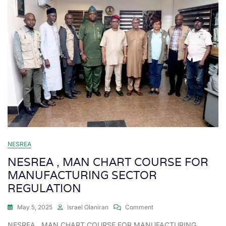
NESREA
NESREA , MAN CHART COURSE FOR
MANUFACTURING SECTOR
REGULATION
May 5, 2025
Israel Olaniran
Comment
NESREA , MAN CHART COURSE FOR MANUFACTURING