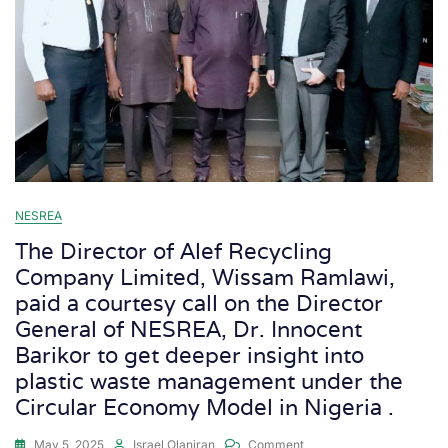
NESREA
The Director of Alef Recycling
Company Limited, Wissam Ramlawi,
paid a courtesy call on the Director
General of NESREA, Dr. Innocent
Barikor to get deeper insight into
plastic waste management under the
Circular Economy Model in Nigeria .
May 5, 2025
Israel Olaniran
Comment