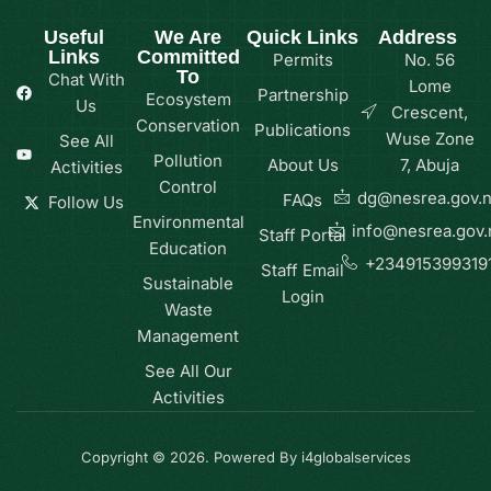
Useful
We Are
Quick Links
Address
Links
Committed
Permits
No. 56
To
Chat With
Lome
Partnership
Ecosystem
Us
Crescent,
Conservation
Publications
Wuse Zone
See All
Pollution
About Us
7, Abuja
Activities
Control
dg@nesrea.gov.
FAQs
Follow Us
Environmental
info@nesrea.gov.
Staff Portal
Education
+234915399319
Staff Email
Sustainable
Login
Waste
Management
See All Our
Activities
Copyright © 2026. Powered By i4globalservices