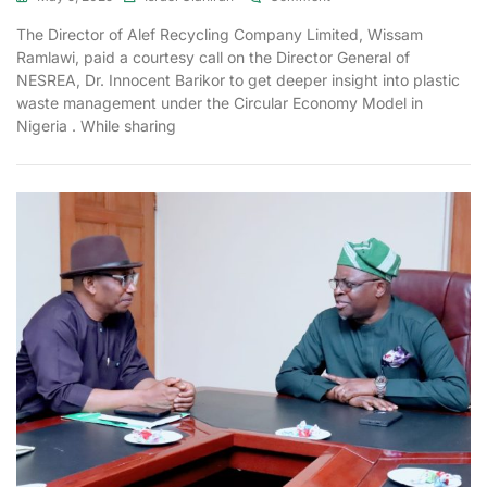
The Director of Alef Recycling Company Limited, Wissam
Ramlawi, paid a courtesy call on the Director General of
NESREA, Dr. Innocent Barikor to get deeper insight into plastic
waste management under the Circular Economy Model in
Nigeria . While sharing