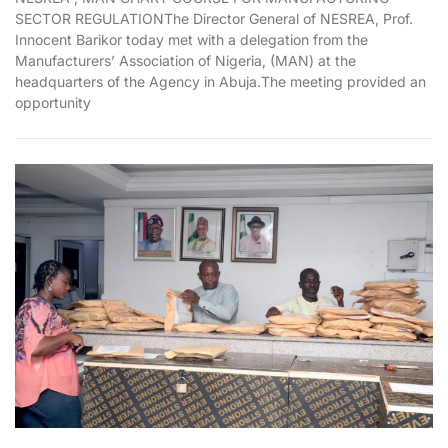
SECTOR REGULATIONThe Director General of NESREA, Prof.
Innocent Barikor today met with a delegation from the
Manufacturers’ Association of Nigeria, (MAN) at the
headquarters of the Agency in Abuja.The meeting provided an
opportunity