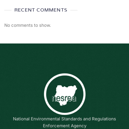
RECENT COMMENTS
No comments to show.
National Environmental Standards and Regulations
Enforcement Agency