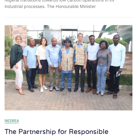
industrial processes. The Honourable Minister
NESREA
The Partnership for Responsible