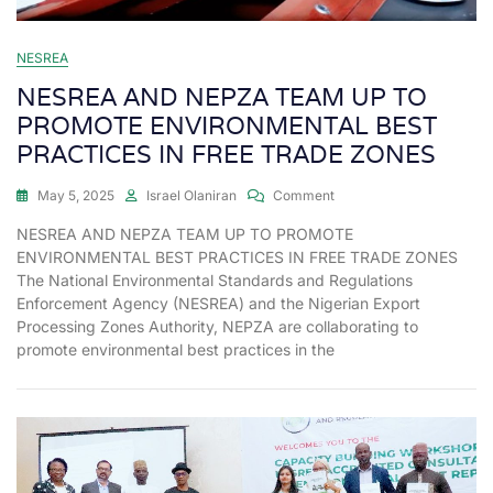
NESREA
NESREA AND NEPZA TEAM UP TO
PROMOTE ENVIRONMENTAL BEST
PRACTICES IN FREE TRADE ZONES
May 5, 2025
Israel Olaniran
Comment
NESREA AND NEPZA TEAM UP TO PROMOTE
ENVIRONMENTAL BEST PRACTICES IN FREE TRADE ZONES
The National Environmental Standards and Regulations
Enforcement Agency (NESREA) and the Nigerian Export
Processing Zones Authority, NEPZA are collaborating to
promote environmental best practices in the