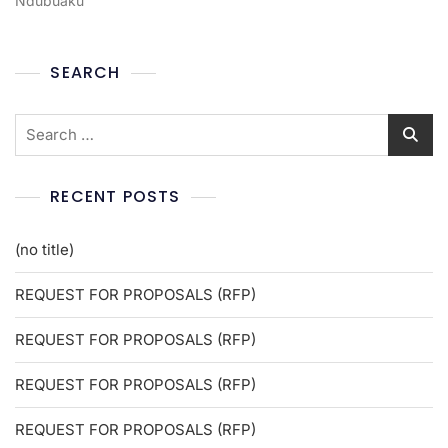
Ndubuaku
SEARCH
RECENT POSTS
(no title)
REQUEST FOR PROPOSALS (RFP)
REQUEST FOR PROPOSALS (RFP)
REQUEST FOR PROPOSALS (RFP)
REQUEST FOR PROPOSALS (RFP)