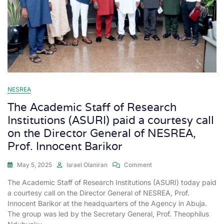
NESREA
The Academic Staff of Research
Institutions (ASURI) paid a courtesy call
on the Director General of NESREA,
Prof. Innocent Barikor
May 5, 2025
Israel Olaniran
Comment
The Academic Staff of Research Institutions (ASURI) today paid
a courtesy call on the Director General of NESREA, Prof.
Innocent Barikor at the headquarters of the Agency in Abuja.
The group was led by the Secretary General, Prof. Theophilus