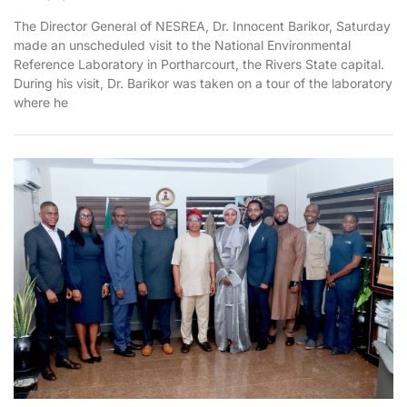
The Director General of NESREA, Dr. Innocent Barikor, Saturday
made an unscheduled visit to the National Environmental
Reference Laboratory in Portharcourt, the Rivers State capital.
During his visit, Dr. Barikor was taken on a tour of the laboratory
where he