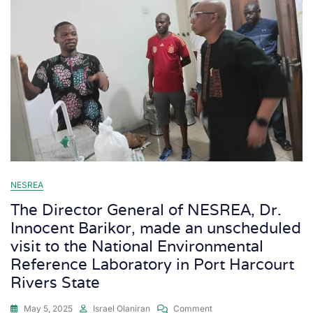
NESREA
The Director General of NESREA, Dr.
Innocent Barikor, made an unscheduled
visit to the National Environmental
Reference Laboratory in Port Harcourt
Rivers State
May 5, 2025
Israel Olaniran
Comment