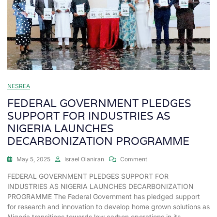
NESREA
FEDERAL GOVERNMENT PLEDGES
SUPPORT FOR INDUSTRIES AS
NIGERIA LAUNCHES
DECARBONIZATION PROGRAMME
May 5, 2025
Israel Olaniran
Comment
FEDERAL GOVERNMENT PLEDGES SUPPORT FOR
INDUSTRIES AS NIGERIA LAUNCHES DECARBONIZATION
PROGRAMME The Federal Government has pledged support
for research and innovation to develop home grown solutions as
Nigeria transitions towards low carbon operations in its