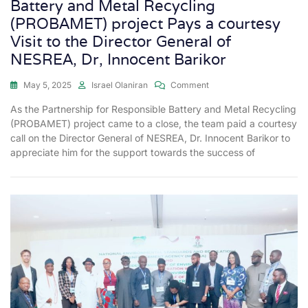
Battery and Metal Recycling
(PROBAMET) project Pays a courtesy
Visit to the Director General of
NESREA, Dr, Innocent Barikor
May 5, 2025
Israel Olaniran
Comment
As the Partnership for Responsible Battery and Metal Recycling
(PROBAMET) project came to a close, the team paid a courtesy
call on the Director General of NESREA, Dr. Innocent Barikor to
appreciate him for the support towards the success of