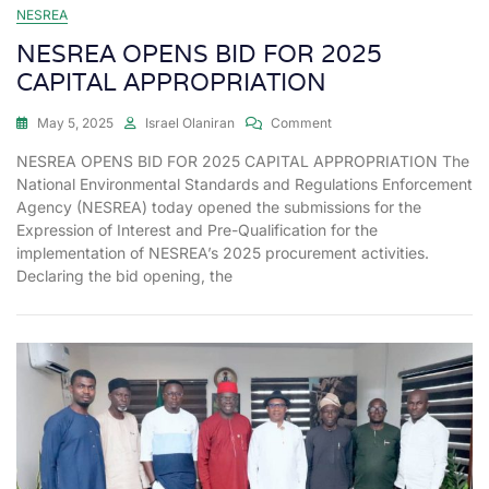
NESREA
NESREA OPENS BID FOR 2025
CAPITAL APPROPRIATION
May 5, 2025
Israel Olaniran
Comment
NESREA OPENS BID FOR 2025 CAPITAL APPROPRIATION The
National Environmental Standards and Regulations Enforcement
Agency (NESREA) today opened the submissions for the
Expression of Interest and Pre-Qualification for the
implementation of NESREA’s 2025 procurement activities.
Declaring the bid opening, the