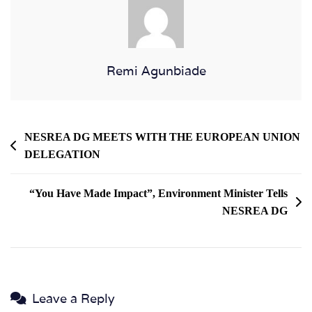
Remi Agunbiade
NESREA DG MEETS WITH THE EUROPEAN UNION
DELEGATION
“You Have Made Impact”, Environment Minister Tells
NESREA DG
Leave a Reply