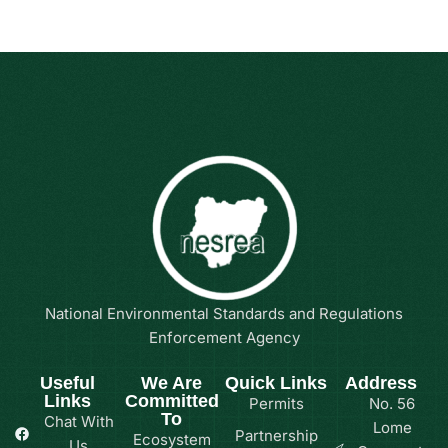
National Environmental Standards and Regulations
Enforcement Agency
Useful
We Are
Quick Links
Address
Links
Committed
Permits
No. 56
To
Chat With
Lome
Partnership
Ecosystem
Us