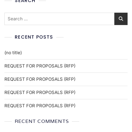
SEARCH
RECENT POSTS
(no title)
REQUEST FOR PROPOSALS (RFP)
REQUEST FOR PROPOSALS (RFP)
REQUEST FOR PROPOSALS (RFP)
REQUEST FOR PROPOSALS (RFP)
RECENT COMMENTS