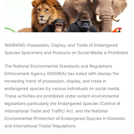
WARNING: Possession, Display, and Trade of Endangered
Species Specimens and Products on Social Media is Prohibited
The National Environmental Standards and Regulations
Enforcement Agency (NESREA) has noted with dismay the
increasing trend of possession, display, and trade in
endangered species by various individuals on social media.
These activities are prohibited under extant environmental
legislations particularly the Endangered Species (Control of
International Trade and Traffic) Act, and the National
Environmental (Protection of Endangered Species in Domestic
and International Trade) Regulations.