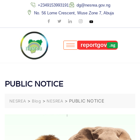
+2349153993191
dg@nesrea.gov.ng
No. 56 Lome Crescent, Wuse Zone 7, Abuja
reportgov
PUBLIC NOTICE
>
>
>
PUBLIC NOTICE
NESREA
Blog
NESREA