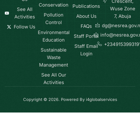
Crescent,
Conservation
Publications
Wuse Zone
See All
Pollution
About Us
7, Abuja
Activities
Control
dg@nesrea.gov.
FAQs
Follow Us
Environmental
info@nesrea.gov.
Staff Portal
Education
+234915399319
Staff Email
Sustainable
Login
Waste
Management
See All Our
Activities
Copyright © 2026. Powered By i4globalservices