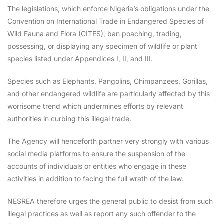
The legislations, which enforce Nigeria’s obligations under the
Convention on International Trade in Endangered Species of
Wild Fauna and Flora (CITES), ban poaching, trading,
possessing, or displaying any specimen of wildlife or plant
species listed under Appendices I, II, and III.
Species such as Elephants, Pangolins, Chimpanzees, Gorillas,
and other endangered wildlife are particularly affected by this
worrisome trend which undermines efforts by relevant
authorities in curbing this illegal trade.
The Agency will henceforth partner very strongly with various
social media platforms to ensure the suspension of the
accounts of individuals or entities who engage in these
activities in addition to facing the full wrath of the law.
NESREA therefore urges the general public to desist from such
illegal practices as well as report any such offender to the