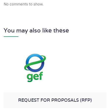
No comments to show.
You may also like these
REQUEST FOR PROPOSALS (RFP)