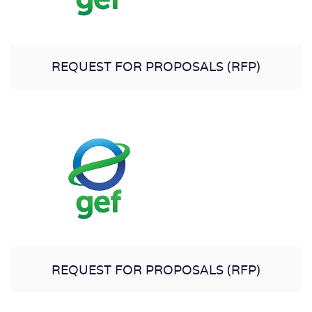
REQUEST FOR PROPOSALS (RFP)
REQUEST FOR PROPOSALS (RFP)