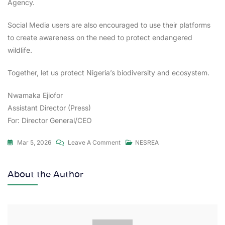
Agency.
Social Media users are also encouraged to use their platforms
to create awareness on the need to protect endangered
wildlife.
Together, let us protect Nigeria’s biodiversity and ecosystem.
Nwamaka Ejiofor
Assistant Director (Press)
For: Director General/CEO
Mar 5, 2026
Leave A Comment
NESREA
About the Author