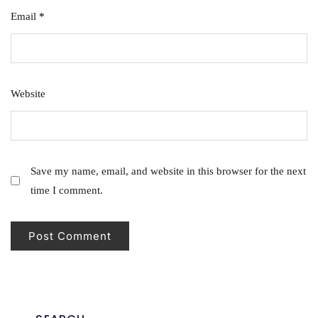
Email
*
Website
Save my name, email, and website in this browser for the next
time I comment.