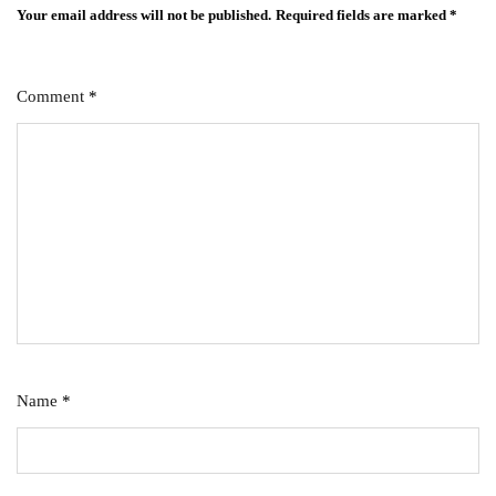
Your email address will not be published.
Required fields are marked
*
Comment
*
Name
*