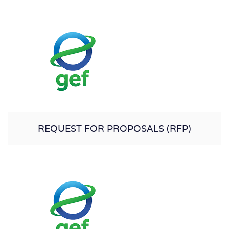
REQUEST FOR PROPOSALS (RFP)