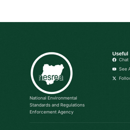
Useful
Chat
See A
Follo
National Environmental
Standards and Regulations
Enforcement Agency