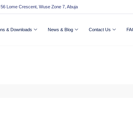
 56 Lome Crescent, Wuse Zone 7, Abuja
ions & Downloads
News & Blog
Contact Us
FA