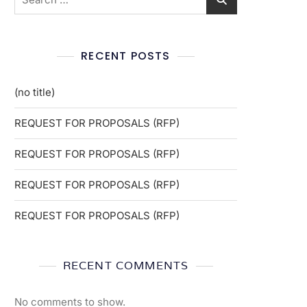
RECENT POSTS
(no title)
REQUEST FOR PROPOSALS (RFP)
REQUEST FOR PROPOSALS (RFP)
REQUEST FOR PROPOSALS (RFP)
REQUEST FOR PROPOSALS (RFP)
RECENT COMMENTS
No comments to show.