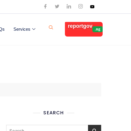
reportgov
Qs
Services
SEARCH