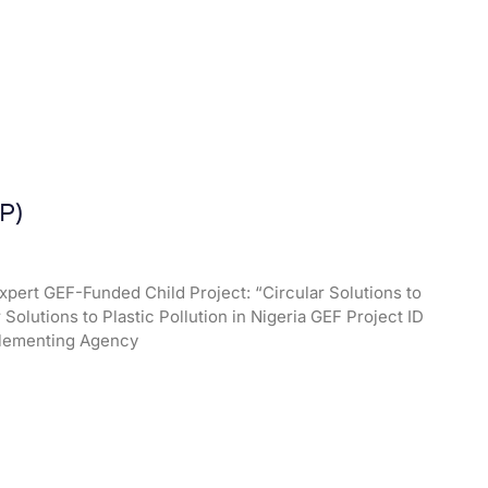
P)
xpert GEF-Funded Child Project: “Circular Solutions to
r Solutions to Plastic Pollution in Nigeria GEF Project ID
mplementing Agency