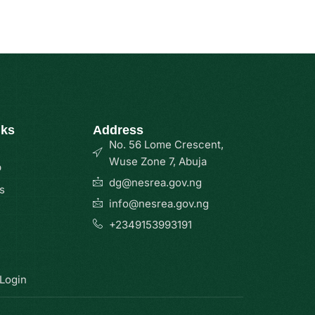
nks
Address
No. 56 Lome Crescent,
Wuse Zone 7, Abuja
p
dg@nesrea.gov.ng
s
info@nesrea.gov.ng
+2349153993191
 Login