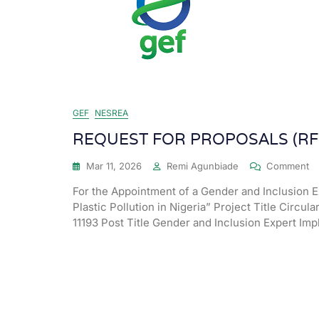
GEF
NESREA
REQUEST FOR PROPOSALS (RF
Mar 11, 2026
Remi Agunbiade
Comment
For the Appointment of a Gender and Inclusion E
Plastic Pollution in Nigeria” Project Title Circula
11193 Post Title Gender and Inclusion Expert I