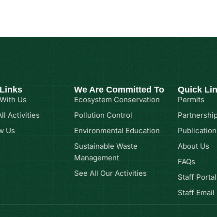
 Links
We Are Committed To
Quick Li
 With Us
Ecosystem Conservation
Permits
ll Activities
Pollution Control
Partnershi
w Us
Environmental Education
Publication
Sustainable Waste
About Us
Management
FAQs
See All Our Activities
Staff Portal
Staff Email