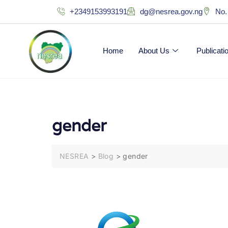
+2349153993191
dg@nesrea.gov.ng
No.
Home
About Us
Publicat
gender
NESREA
>
Blog
>
gender