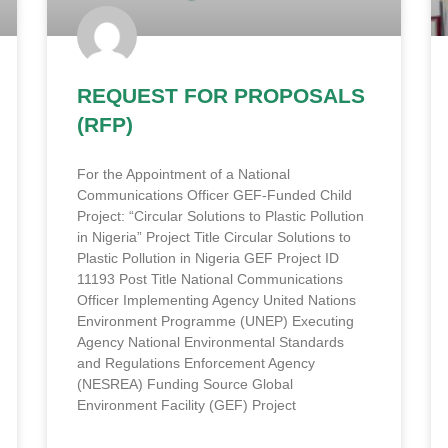
REQUEST FOR PROPOSALS
(RFP)
For the Appointment of a National
Communications Officer GEF-Funded Child
Project: “Circular Solutions to Plastic Pollution
in Nigeria” Project Title Circular Solutions to
Plastic Pollution in Nigeria GEF Project ID
11193 Post Title National Communications
Officer Implementing Agency United Nations
Environment Programme (UNEP) Executing
Agency National Environmental Standards
and Regulations Enforcement Agency
(NESREA) Funding Source Global
Environment Facility (GEF) Project