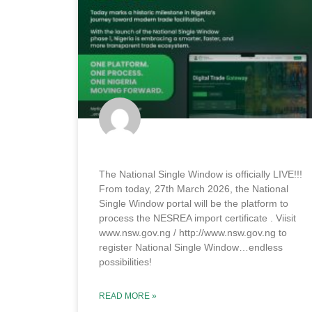
The National Single Window is officially LIVE!!!
From today, 27th March 2026, the National
Single Window portal will be the platform to
process the NESREA import certificate . Viisit
www.nsw.gov.ng / http://www.nsw.gov.ng to
register National Single Window…endless
possibilities!
READ MORE »