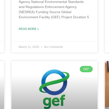
Agency National Environmental Standards
and Regulations Enforcement Agency
(NESREA) Funding Source Global
Environment Facility (GEF) Project Duration 5
READ MORE »
March 11, 2026
No Comments
GEF