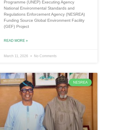
Programme (UNEP) Executing Agency
National Environmental Standards and
Regulations Enforcement Agency (NESREA)
Funding Source Global Environment Facility
(GEF) Project
READ MORE »
March 11, 2026
No Comments
NESREA