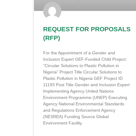
REQUEST FOR PROPOSALS
(RFP)
For the Appointment of a Gender and
Inclusion Expert GEF-Funded Child Project:
“Circular Solutions to Plastic Pollution in
Nigeria” Project Title Circular Solutions to
Plastic Pollution in Nigeria GEF Project ID
11193 Post Title Gender and Inclusion Expert
Implementing Agency United Nations
Environment Programme (UNEP) Executing
Agency National Environmental Standards
and Regulations Enforcement Agency
(NESREA) Funding Source Global
Environment Facility