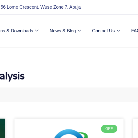
 56 Lome Crescent, Wuse Zone 7, Abuja
ions & Downloads
News & Blog
Contact Us
FA
alysis
GEF