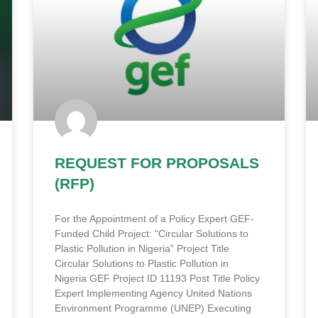
REQUEST FOR PROPOSALS
(RFP)
For the Appointment of a Policy Expert GEF-
Funded Child Project: “Circular Solutions to
Plastic Pollution in Nigeria” Project Title
Circular Solutions to Plastic Pollution in
Nigeria GEF Project ID 11193 Post Title Policy
Expert Implementing Agency United Nations
Environment Programme (UNEP) Executing