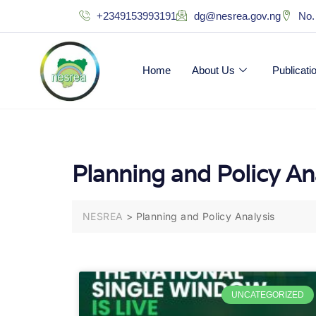
+2349153993191
dg@nesrea.gov.ng
No.
Home
About Us
Publicat
Planning and Policy An
NESREA
>
Planning and Policy Analysis
UNCATEGORIZED