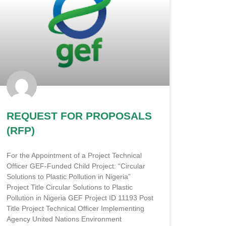
REQUEST FOR PROPOSALS
(RFP)
For the Appointment of a Project Technical
Officer GEF-Funded Child Project: “Circular
Solutions to Plastic Pollution in Nigeria”
Project Title Circular Solutions to Plastic
Pollution in Nigeria GEF Project ID 11193 Post
Title Project Technical Officer Implementing
Agency United Nations Environment