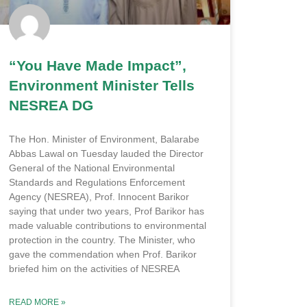
“You Have Made Impact”,
Environment Minister Tells
NESREA DG
The Hon. Minister of Environment, Balarabe
Abbas Lawal on Tuesday lauded the Director
General of the National Environmental
Standards and Regulations Enforcement
Agency (NESREA), Prof. Innocent Barikor
saying that under two years, Prof Barikor has
made valuable contributions to environmental
protection in the country. The Minister, who
gave the commendation when Prof. Barikor
briefed him on the activities of NESREA
READ MORE »