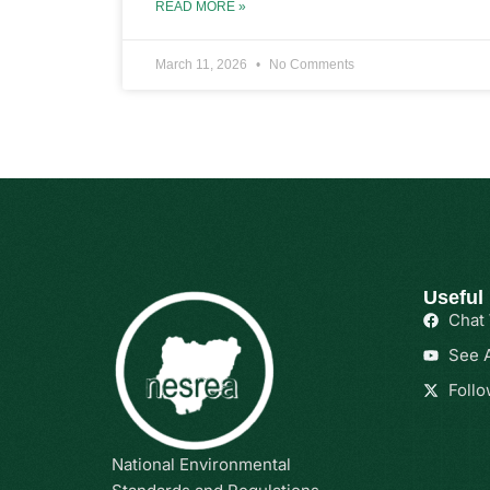
READ MORE »
March 11, 2026
No Comments
Useful
Chat
See A
Follo
National Environmental