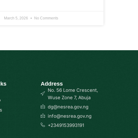
March 5, 2026
No Comments
nks
Address
No. 56 Lome Crescent,
Wuse Zone 7, Abuja
p
dg@nesrea.gov.ng
s
info@nesrea.gov.ng
+2349153993191