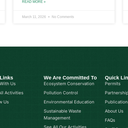
READ MORE »
March 11, 2026
No Comments
 Links
We Are Committed To
Quick Li
 With Us
Ecosystem Conservation
Permits
ll Activities
Pollution Control
Partnershi
w Us
Environmental Education
Publication
Sustainable Waste
About Us
Management
FAQs
See All Our Activities