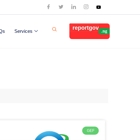
reportgov
Qs
Services
GEF