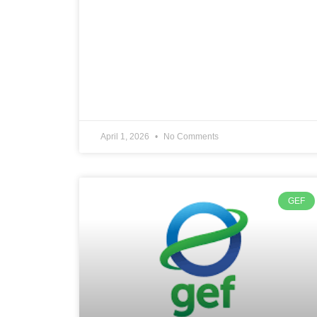
April 1, 2026
No Comments
GEF