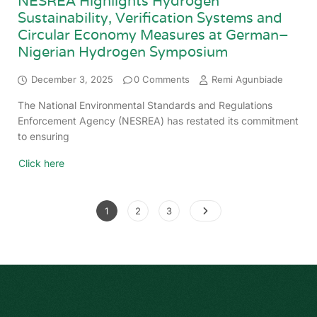
NESREA Highlights Hydrogen
Sustainability, Verification Systems and
Circular Economy Measures at German–
Nigerian Hydrogen Symposium
December 3, 2025
0 Comments
Remi Agunbiade
The National Environmental Standards and Regulations
Enforcement Agency (NESREA) has restated its commitment
to ensuring
Click here
1
2
3