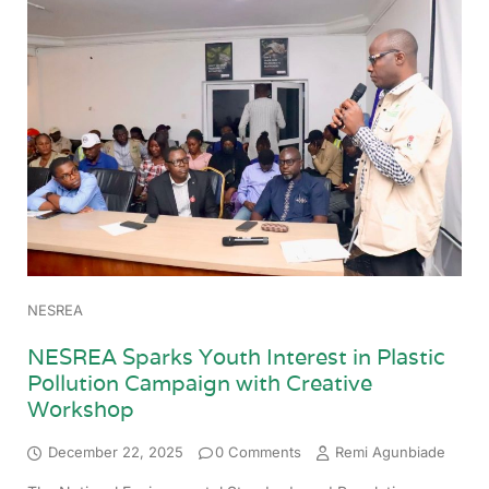
NESREA
NESREA Sparks Youth Interest in Plastic
Pollution Campaign with Creative
Workshop
December 22, 2025
0 Comments
Remi Agunbiade