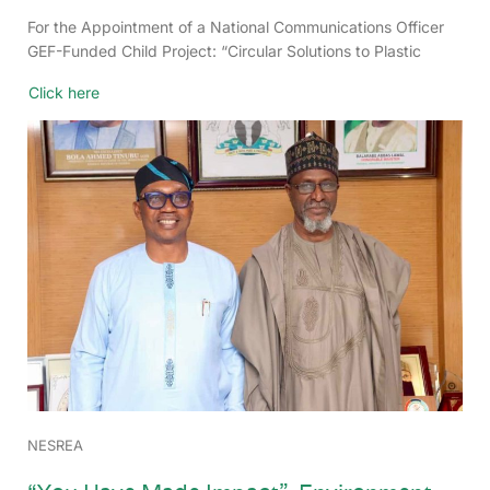
For the Appointment of a National Communications Officer
GEF-Funded Child Project: “Circular Solutions to Plastic
Click here
NESREA