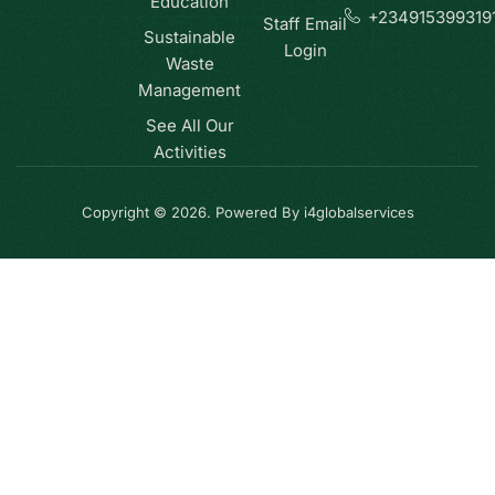
Education
+234915399319
Staff Email
Sustainable
Login
Waste
Management
See All Our
Activities
Copyright © 2026. Powered By i4globalservices