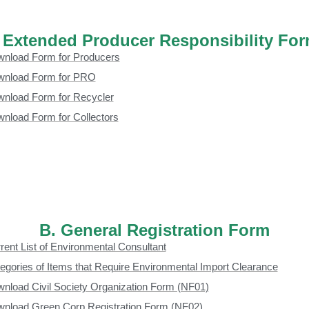
 Extended Producer Responsibility Fo
nload Form for Producers
nload Form for PRO
nload Form for Recycler
nload Form for Collectors
B. General Registration Form
rent List of Environmental Consultant
egories of Items that Require Environmental Import Clearance
nload Civil Society Organization Form (NF01)
nload Green Corp Registration Form (NF02)