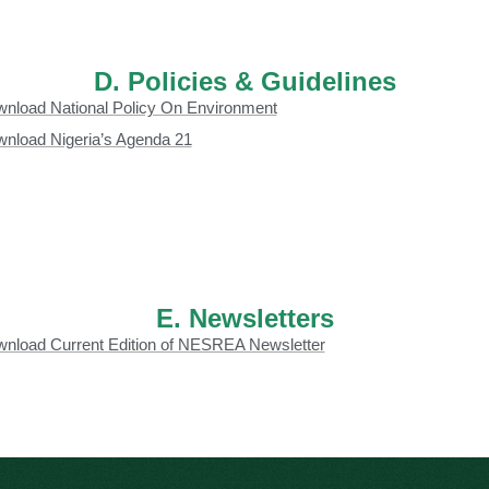
D. Policies & Guidelines
nload National Policy On Environment
nload Nigeria’s Agenda 21
E. Newsletters
nload Current Edition of NESREA Newsletter