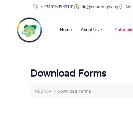
+2349153993191
dg@nesrea.gov.ng
No.
Home
About Us
Publicat
Download Forms
NESREA
>
Download Forms