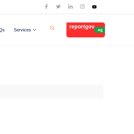
reportgov
Qs
Services