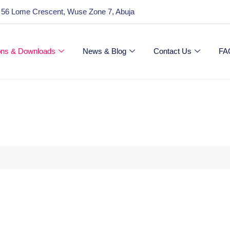
 56 Lome Crescent, Wuse Zone 7, Abuja
ions & Downloads
News & Blog
Contact Us
FA