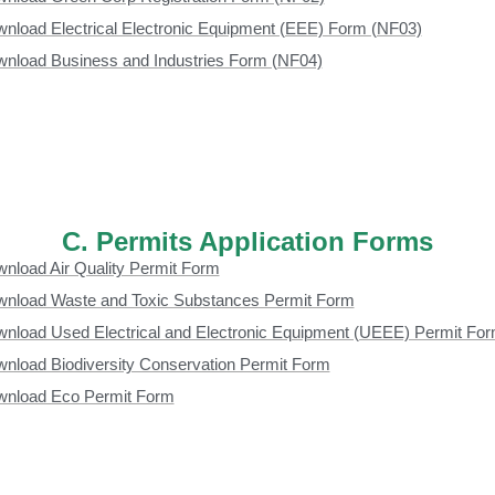
nload Electrical Electronic Equipment (EEE) Form (NF03)
nload Business and Industries Form (NF04)
C. Permits Application Forms
nload Air Quality Permit Form
nload Waste and Toxic Substances Permit Form
nload Used Electrical and Electronic Equipment (UEEE) Permit Fo
nload Biodiversity Conservation Permit Form
nload Eco Permit Form