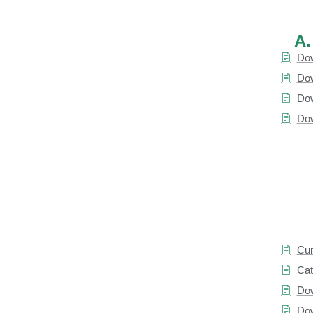
A.
Dow
Dow
Dow
Dow
Cur
Cat
Dow
Dow