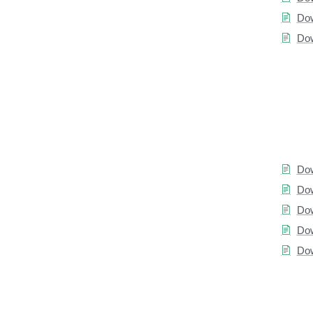
Dow
Dow
Dow
Dow
Dow
Dow
Dow