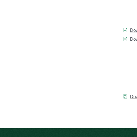
Dow
Dow
Dow